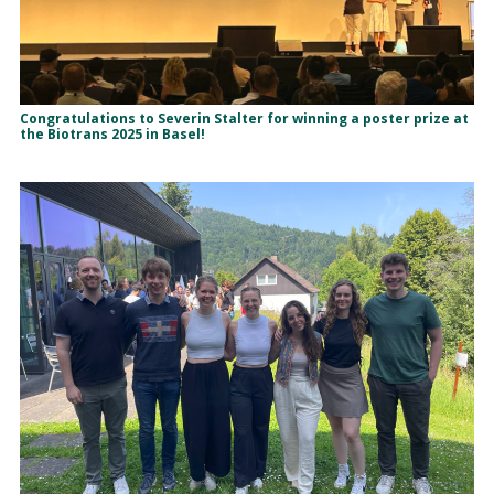
Congratulations to Severin Stalter for winning a poster prize at
the Biotrans 2025 in Basel!