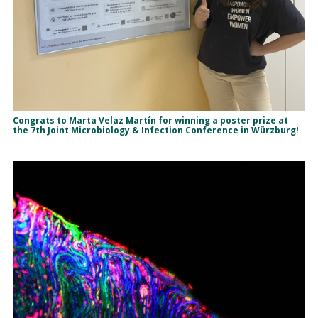
Congrats to Marta Velaz Martín for winning a poster prize at
the 7th Joint Microbiology & Infection Conference in Würzburg!