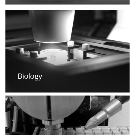
Biology