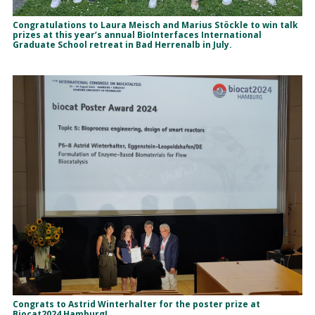
Congratulations to Laura Meisch and Marius Stöckle to win talk
prizes at this year’s annual BioInterfaces International
Graduate School retreat in Bad Herrenalb in July.
Congrats to Astrid Winterhalter for the poster prize at
Biocat2024 Hamburg!