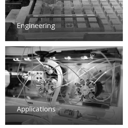
Engineering
Applications