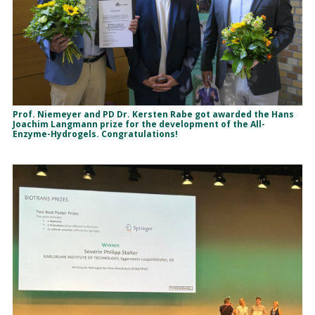
Prof. Niemeyer and PD Dr. Kersten Rabe got awarded the Hans
Joachim Langmann prize for the development of the All-
Enzyme-Hydrogels. Congratulations!