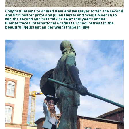
Congratulations to Ahmad Itani and Ivy Mayer to win the second
and first poster prize and Julian Hertel and Svenja Moench to
win the second and first talk prize at this year’s annual
BioInterfaces International Graduate School retreat in the
beautiful Neustadt an der Weinstraße in July!