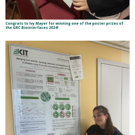
Congrats to Ivy Mayer for winning one of the poster prizes of
the GRC Biointerfaces 2024!