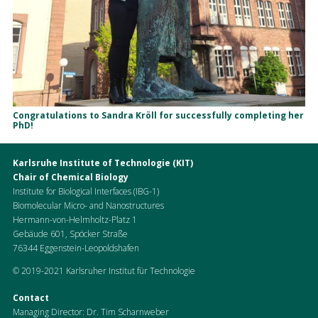
Congratulations to Sandra Kröll for successfully completing her
PhD!
Karlsruhe Institute of Technologie (KIT)
Chair of Chemical Biology
Institute for Biological Interfaces (IBG-1)
Biomolecular Micro- and Nanostructures
Hermann-von-Helmholtz-Platz 1
Gebäude 601, Spöcker Straße
76344 Eggenstein-Leopoldshafen
© 2019-2021 Karlsruher Institut für Technologie
Contact
Managing Director: Dr. Tim Scharnweber