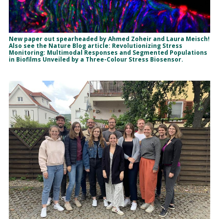
New paper out spearheaded by Ahmed Zoheir and Laura Meisch!
Also see the Nature Blog article: Revolutionizing Stress
Monitoring: Multimodal Responses and Segmented Populations
in Biofilms Unveiled by a Three-Colour Stress Biosensor.