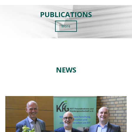
PUBLICATIONS
More
NEWS