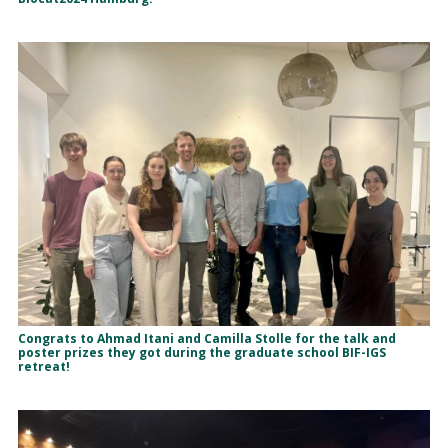
Congrats to Ahmad Itani and Camilla Stolle for the talk and
poster prizes they got during the graduate school BIF-IGS
retreat!