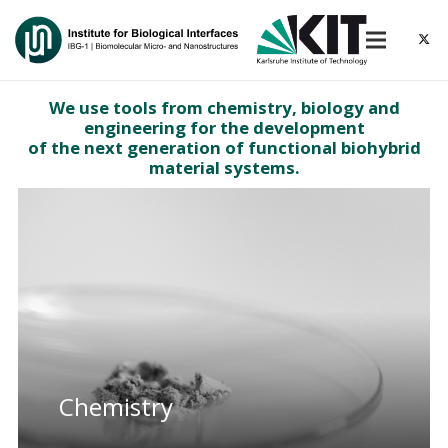
We use tools from chemistry, biology and
engineering for the development
of the next generation of functional biohybrid
material systems.
Chemistry